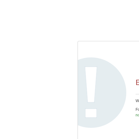
E
We
Fo
n