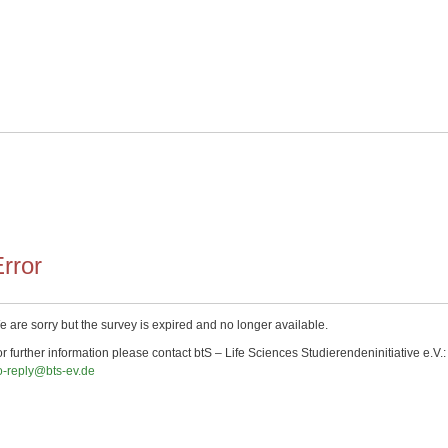
rror
 are sorry but the survey is expired and no longer available.
r further information please contact btS – Life Sciences Studierendeninitiative e.V.:
o-reply@bts-ev.de